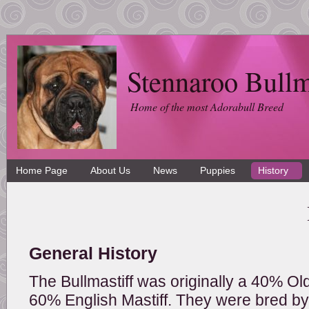
Stennaroo Bullm
Home of the most Adorabull Breed
Home Page
About Us
News
Puppies
History
General History
The Bullmastiff was originally a 40% Ol
60% English Mastiff. They were bred by