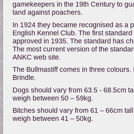
gamekeepers in the 19th Century to gu
land against poachers.
In 1924 they became recognised as a p
English Kennel Club. The first standard
approved in 1935. The standard has ch
The most current version of the standa
ANKC web site.
The Bullmastiff comes in three colours
Brindle.
Dogs should vary from 63.5 - 68.5cm tal
weigh between 50 – 59kg.
Bitches should vary from 61 – 66cm tall
weigh between 41 – 50kg.