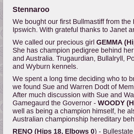
Stennaroo
We bought our first Bullmastiff from th
Ipswich. With grateful thanks to Janet 
We called our precious girl
GEMMA (Hip
She has champion pedigree behind her
and Australia. Trugaurdian, Bullalryll
and Wyburn kennels.
We spent a long time deciding who to b
we found Sue and Warren Dodt of Memra
After much discussion with Sue and W
Gamegaurd the Governor -
WOODY (Hip
well as being a champion himself, he a
Australian championship hereditary beh
RENO (Hips 18, Elbows 0
) - Bullesta