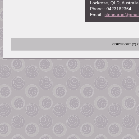
Lockrose, QLD, Australia
Phone : 0423162364
Email :
stennaroo@gmai
COPYRIGHT (C)