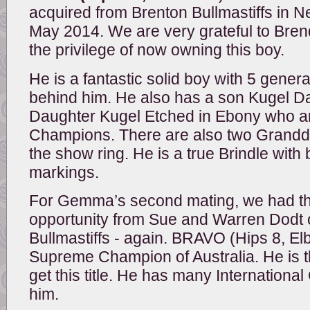
acquired from Brenton Bullmastiffs in 
May 2014. We are very grateful to Bre
the privilege of now owning this boy.
He is a fantastic solid boy with 5 gene
behind him. He also has a son Kugel D
Daughter Kugel Etched in Ebony who a
Champions. There are also two Grandda
the show ring. He is a true Brindle wit
markings.
For Gemma’s second mating, we had th
opportunity from Sue and Warren Dodt 
Bullmastiffs - again. BRAVO (Hips 8, Elb
Supreme Champion of Australia. He is 
get this title. He has many Internation
him.