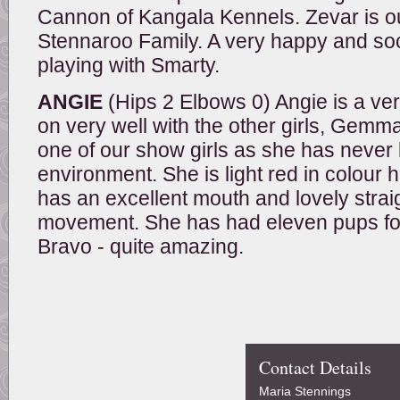
Cannon of Kangala Kennels. Zevar is ou
Stennaroo Family. A very happy and soc
playing with Smarty.
ANGIE
(Hips 2 Elbows 0) Angie is a very
on very well with the other girls, Gemma
one of our show girls as she has never b
environment. She is light red in colour
has an excellent mouth and lovely strai
movement. She has had eleven pups for he
Bravo - quite amazing.
Contact Details
Maria Stennings