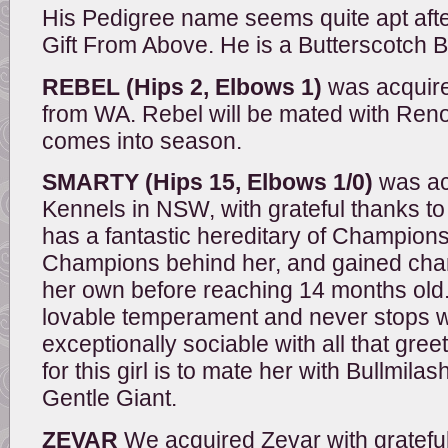
His Pedigree name seems quite apt after 
Gift From Above. He is a Butterscotch 
REBEL (Hips 2, Elbows 1)
was acquire
from WA. Rebel will be mated with Ren
comes into season.
SMARTY (Hips 15, Elbows 1/0)
was ac
Kennels in NSW, with grateful thanks t
has a fantastic hereditary of Champio
Champions behind her, and gained cham
her own before reaching 14 months old
lovable temperament and never stops wa
exceptionally sociable with all that gree
for this girl is to mate her with Bullmi
Gentle Giant.
ZEVAR
We acquired Zevar with gratefu