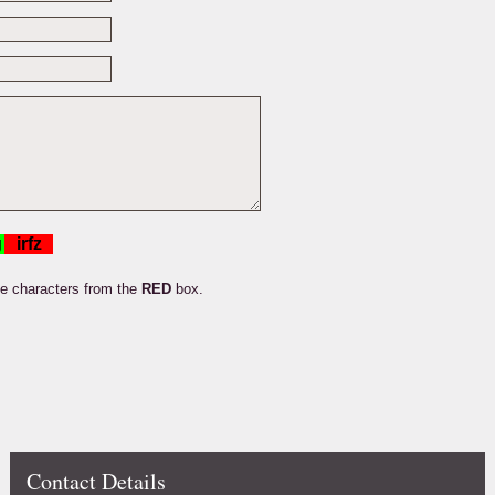
he characters from the
RED
box.
Contact Details