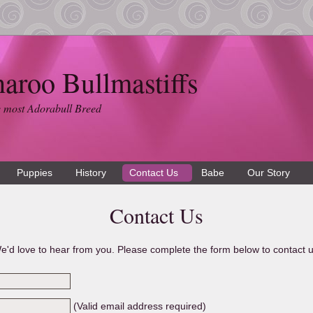
naroo Bullmastiffs
 most Adorabull Breed
Puppies
History
Contact Us
Babe
Our Story
Contact Us
e'd love to hear from you. Please complete the form below to contact u
(Valid email address required)