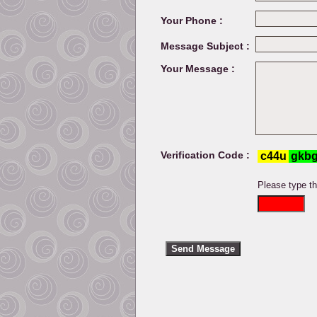
Your Phone :
Message Subject :
Your Message :
Verification Code :
Please type t