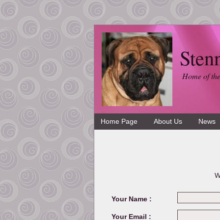
Sten
Home of the
Home Page
About Us
News
W
Your Name :
Your Email :