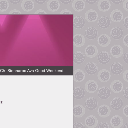
Ch. Stennaroo Ava Good Weekend
s: