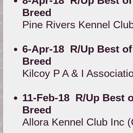
8-Apr-18
R/Up Best of
Breed
Pine Rivers Kennel Cl
6-Apr-18
R/Up Best of
Breed
Kilcoy P A & I Associa
11-Feb-18
R/Up Best o
Breed
Allora Kennel Club Inc