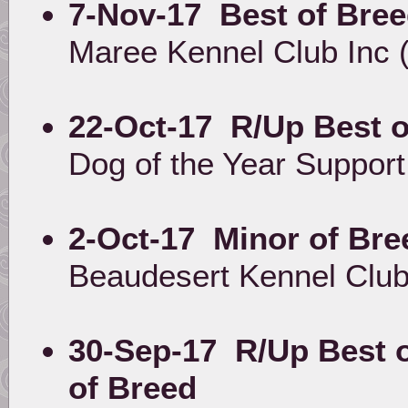
7-Nov-17
Best of Bree
Maree Kennel Club Inc
22-Oct-17
R/Up Best o
Dog of the Year Suppo
2-Oct-17
Minor of Bre
Beaudesert Kennel Clu
30-Sep-17
R/Up Best o
of Breed