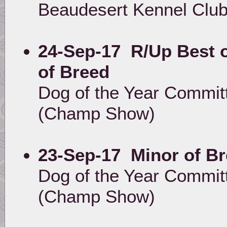
Beaudesert Kennel Clu
24-Sep-17
R/Up Best o
of Breed
Dog of the Year Commi
(Champ Show)
23-Sep-17
Minor of B
Dog of the Year Commi
(Champ Show)