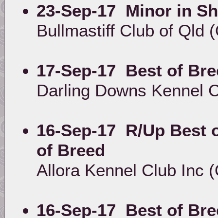
23-Sep-17
Minor in S
Bullmastiff Club of Qld
17-Sep-17
Best of Bre
Darling Downs Kennel 
16-Sep-17
R/Up Best o
of Breed
Allora Kennel Club Inc
16-Sep-17
Best of Bre