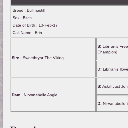
Breed : Bullmastiff
Sex : Bitch
Date of Birth : 13-Feb-17
Call Name : Brin
S:
Librranis Free
Champion)
Sire :
Sweetbryar The Viking
D:
Librranis Ilov
S:
Askill Just Jo
Dam
: Nirvanabelle Angie
D:
Nirvanabelle B