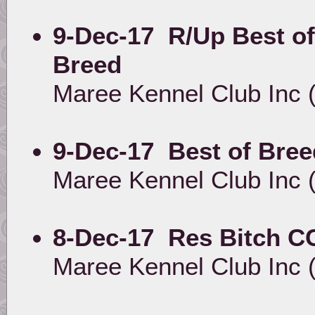
9-Dec-17
R/Up Best of
Breed
Maree Kennel Club Inc
9-Dec-17
Best of Bree
Maree Kennel Club Inc
8-Dec-17
Res Bitch C
Maree Kennel Club Inc