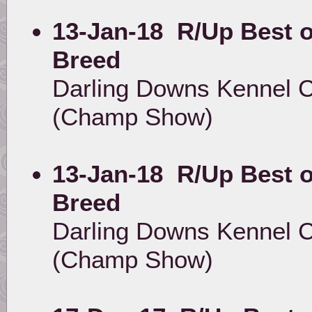
13-Jan-18
R/Up Best o
Breed
Darling Downs Kennel 
(Champ Show)
13-Jan-18
R/Up Best o
Breed
Darling Downs Kennel 
(Champ Show)