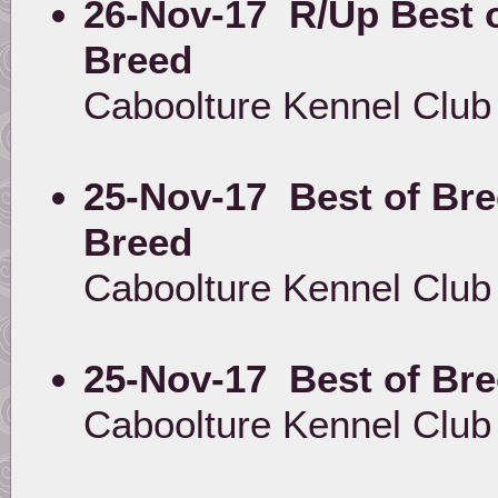
26-Nov-17
R/Up Best 
Breed
Caboolture Kennel Clu
25-Nov-17
Best of Bre
Breed
Caboolture Kennel Clu
25-Nov-17
Best of Br
Caboolture Kennel Clu