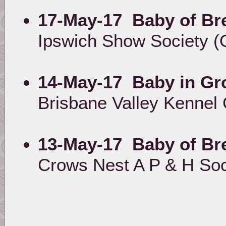
17-May-17
Baby of Br
Ipswich Show Society 
14-May-17
Baby in Gr
Brisbane Valley Kennel
13-May-17
Baby of Br
Crows Nest A P & H So