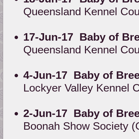
Queensland Kennel Cou
17-Jun-17
Baby of Br
Queensland Kennel Cou
4-Jun-17
Baby of Bre
Lockyer Valley Kennel
2-Jun-17
Baby of Bre
Boonah Show Society 