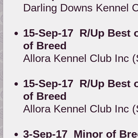
Darling Downs Kennel 
15-Sep-17
R/Up Best o
of Breed
Allora Kennel Club In
15-Sep-17
R/Up Best o
of Breed
Allora Kennel Club In
3-Sep-17
Minor of Br