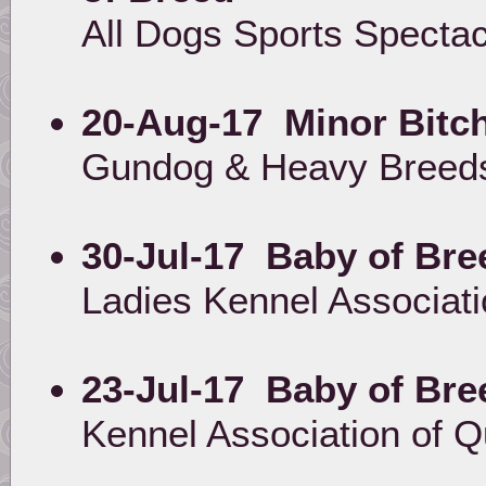
All Dogs Sports Spect
20-Aug-17
Minor Bitc
Gundog & Heavy Breed
30-Jul-17
Baby of Bre
Ladies Kennel Associat
23-Jul-17
Baby of Bre
Kennel Association of