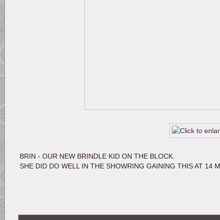
BRIN - OUR NEW BRINDLE KID ON THE BLOCK.
SHE DID DO WELL IN THE SHOWRING GAINING THIS AT 14 