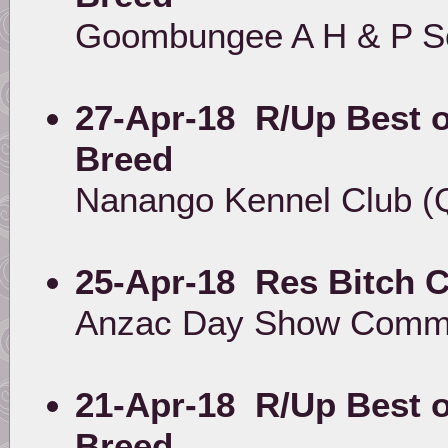
Goombungee A H & P S
27-Apr-18
R/Up Best o
Breed
Nanango Kennel Club 
25-Apr-18
Res Bitch C
Anzac Day Show Commi
21-Apr-18
R/Up Best o
Breed