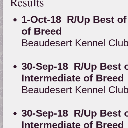
Results
1-Oct-18
R/Up Best of
of Breed
Beaudesert Kennel Clu
30-Sep-18
R/Up Best o
Intermediate of Breed
Beaudesert Kennel Clu
30-Sep-18
R/Up Best o
Intermediate of Breed