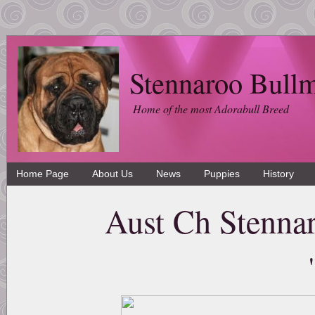
Stennaroo Bullm
Home of the most Adorabull Breed
Home Page
About Us
News
Puppies
History
Aust Ch Stennar