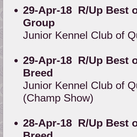
29-Apr-18
R/Up Best o
Group
Junior Kennel Club of 
29-Apr-18
R/Up Best o
Breed
Junior Kennel Club of
(Champ Show)
28-Apr-18
R/Up Best o
Breed