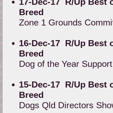
17-Dec-17
R/Up Best o
Breed
Zone 1 Grounds Commi
16-Dec-17
R/Up Best o
Breed
Dog of the Year Suppo
15-Dec-17
R/Up Best o
Breed
Dogs Qld Directors Sh