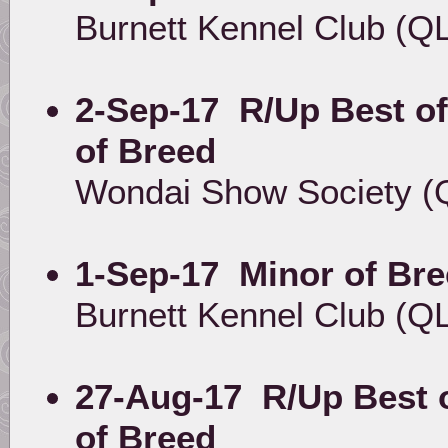
Burnett Kennel Club (
2-Sep-17
R/Up Best of
of Breed
Wondai Show Society 
1-Sep-17
Minor of Br
Burnett Kennel Club (
27-Aug-17
R/Up Best 
of Breed