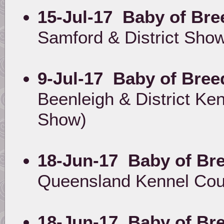
15-Jul-17
Baby of Bre
Samford & District Sh
9-Jul-17
Baby of Bree
Beenleigh & District Ke
Show)
18-Jun-17
Baby of Br
Queensland Kennel Cou
18-Jun-17
Baby of Br