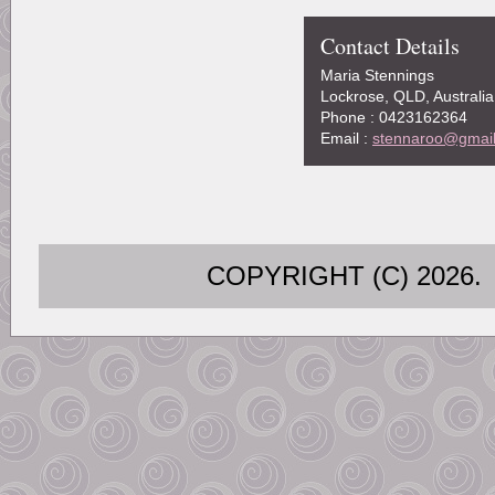
Contact Details
Maria Stennings
Lockrose, QLD, Australia
Phone : 0423162364
Email :
stennaroo@gmai
COPYRIGHT (C) 202