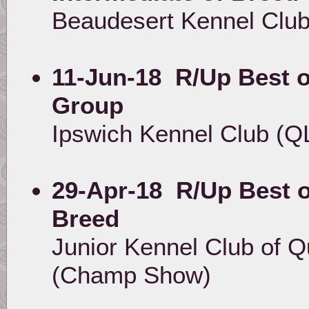
Beaudesert Kennel Clu
11-Jun-18
R/Up Best o
Group
Ipswich Kennel Club (
29-Apr-18
R/Up Best o
Breed
Junior Kennel Club of
(Champ Show)