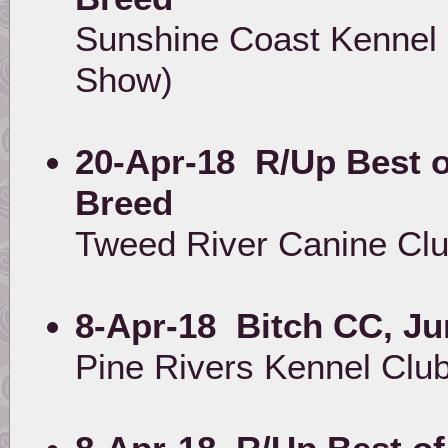
Sunshine Coast Kenne
Show)
20-Apr-18
R/Up Best o
Breed
Tweed River Canine C
8-Apr-18
Bitch CC, Ju
Pine Rivers Kennel Cl